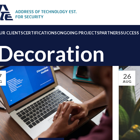
UR CLIENTS
CERTIFICATIONS
ONGOING PROJECTS
PARTNERS
SUCCESS 
Decoration
7
26
G
AUG