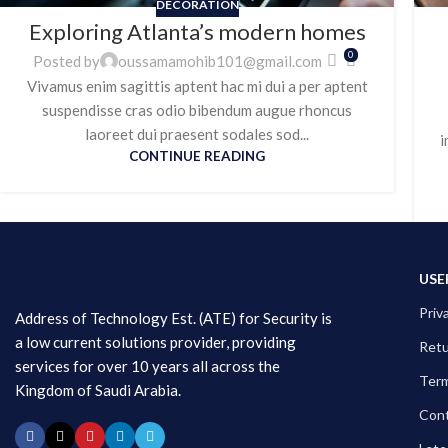
DECORATION
Exploring Atlanta’s modern homes
0
Posted by
oussamamohib101@gmail.com
Vivamus enim sagittis aptent hac mi dui a per aptent
suspendisse cras odio bibendum augue rhoncus
laoreet dui praesent sodales sod...
i
CONTINUE READING
USE
Priv
Address of Technology Est. (ATE) for Security is
a low current solutions provider, providing
Ret
services for over 10 years all across the
Term
Kingdom of Saudi Arabia.
Cont