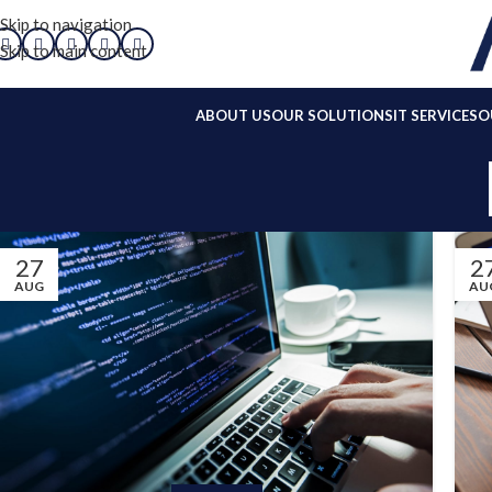
Skip to navigation
Skip to main content
ABOUT US
OUR SOLUTIONS
IT SERVICES
O
27
2
AUG
AU