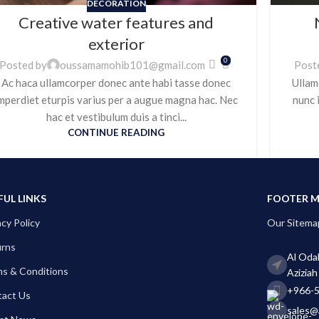
DECORATION
Creative water features and
exterior
0
Posted by
oussamamohib101@gmail.com
Post
Ac haca ullamcorper donec ante habi tasse donec
Ullam
mperdiet eturpis varius per a augue magna hac. Nec
nunc 
hac et vestibulum duis a tinci...
CONTINUE READING
FUL LINKS
FOOTER 
acy Policy
Our Sitema
urns
Al Odab
s & Conditions
Aziziah
+966-
act Us
sales@