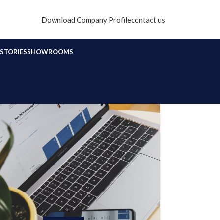
Download Company Profile
contact us
STORIES
SHOWROOMS