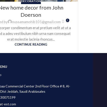
DECORATION
New home decor from John
Doerson
0
ed by
oussamamohib101@gmail.com
corper condimentum erat pretium velit at ut a
id a adeu vestibulum nibh urna nam consequat
erat molestie lacinia rhoncus...
CONTINUE READING
MENU
p
aa Commercial Center 2nd Floor Office # 8, Al-
 Dist Jeddah, Saudi Arabiasales
530071199
at-est.com