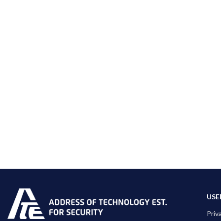
USE
Priv