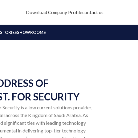
Download Company Profile
contact us
STORIES
SHOWROOMS
DDRESS OF
T. FOR SECURITY
Security is a low current solutions provider,
 all across the Kingdom of Saudi Arabia. As
d significant ties with leading technology
rumental in delivering top-tier technology