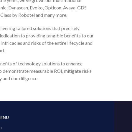
 the years, we’ve grown our multi-national
onic, Dynascan, Evoko, Opticon, Avaya, GDS
rt Class by Robotel and many more.
livering tailored solutions that precisely
dedication to providing tangible benefits to our
ntricacies and risks of the entire lifecycle and
rt.
efits of technology solutions to enhance
to demonstrate measurable ROI, mitigate risks
y and due diligence.
MENU
p