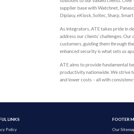
solutions to our valued clients. Over
supplier base with Watchnet, Panas
Diplasy, eKiosk, Soltec, Sharp, Sma
As integrators, ATE takes pride in de
address our clients’ challenges. Our 
customers, guiding them through the i
enhanced security is what sets us apa
ATE aims to provide fundamental ben
productivity nationwide. We strive 
and lower costs – all with consistenc
FUL LINKS
FOOTER 
acy Policy
Our Sitema