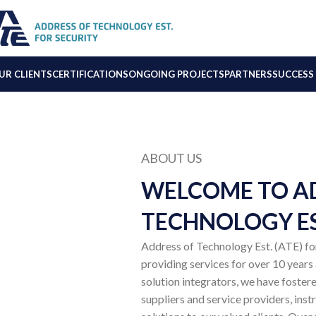
UR CLIENTS
CERTIFICATIONS
ONGOING PROJECTS
PARTNERS
SUCCESS 
ABOUT US
WELCOME TO A
TECHNOLOGY ES
Address of Technology Est. (ATE) for 
providing services for over 10 years
solution integrators, we have fostere
suppliers and service providers, inst