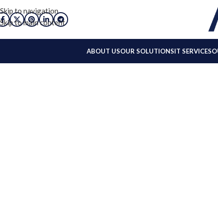
Skip to navigation
Skip to main content
ABOUT US
OUR SOLUTIONS
IT SERVICES
O