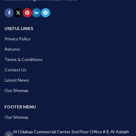
USEFUL LINKS
Privacy Policy
Returns
Terms & Conditions
Contact Us
Latest News
Our Sitemap
FOOTER MENU
Our Sitemap
Al Odabaa Commercial Center 2nd Floor Office # 8, Al-Aziziah