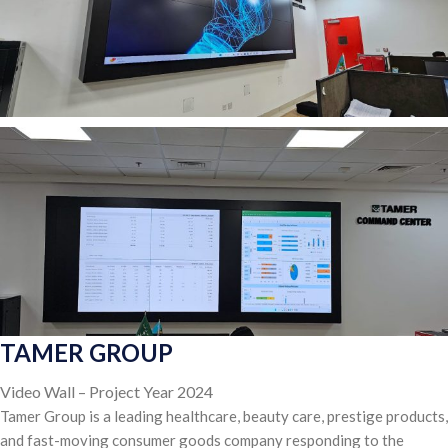
TAMER GROUP
Video Wall – Project Year 2024
Tamer Group is a leading healthcare, beauty care, prestige products,
and fast-moving consumer goods company responding to the