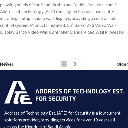
growing needs of the Saudi Arabia and Middle East communities.
Address of Technology (ATE) redesigned its command center,
installing multiple video wall displays, providing a centralised
control system. Products Installed: 55” Barco 2×3 Video Wall
Display Barco Video Wall Controller Dahua Video Wall Processor
Newer
Older
Address of Technology Est. (ATE) for Security is a low current
solutions provider, providing services for over 10 years all
across the Kingdom of Saudi Arabia.